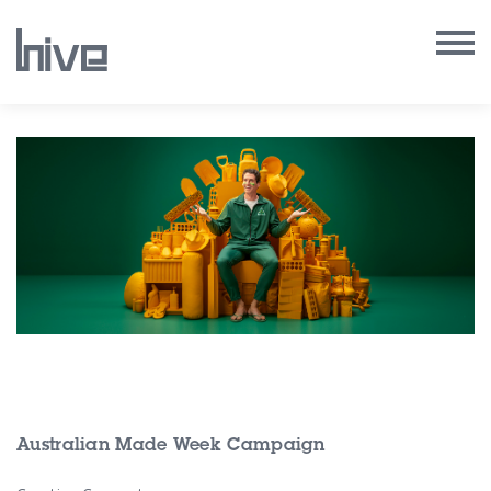
Our Work
Our Archive
Our Services
Our People
Our Purpose
Our Thoughts
Australian Made Week Campaign