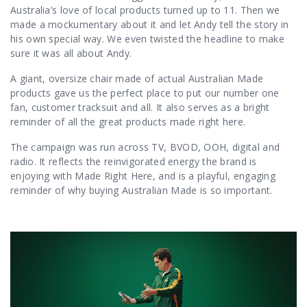
Australia’s love of local products turned up to 11. Then we
made a mockumentary about it and let Andy tell the story in
his own special way. We even twisted the headline to make
sure it was all about Andy.
A giant, oversize chair made of actual Australian Made
products gave us the perfect place to put our number one
fan, customer tracksuit and all. It also serves as a bright
reminder of all the great products made right here.
The campaign was run across TV, BVOD, OOH, digital and
radio. It reflects the reinvigorated energy the brand is
enjoying with Made Right Here, and is a playful, engaging
reminder of why buying Australian Made is so important.