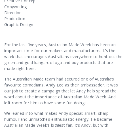
Contact Us
Creative Concept
Copywriting
Direction
Production
Graphic Design
For the last five years, Australian Made Week has been an
important
time for our makers and manufacturers. It’s the
week that encourages Australians everywhere to hunt out the
green and gold kangaroo logo and buy products that are
made right here.
The Australian Made team had secured one of Australia’s
favourite comedians, Andy Lee as their ambassador. It was
our job to create a campaign that let Andy help spread the
word about the importance of Australian Made Week. And
left room for him to have some fun doing it.
We leaned into what makes Andy special: smart, sharp
humour and unmatched enthusiastic energy. He became
Australian Made Week’s biggest fan. It’s Andy, but with