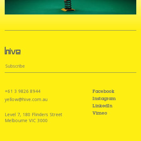
+61 3 9826 8944
Facebook
yellow@hive.com.au
Instagram
LinkedIn
Level 7, 180 Flinders Street
Vimeo
Melbourne VIC 3000