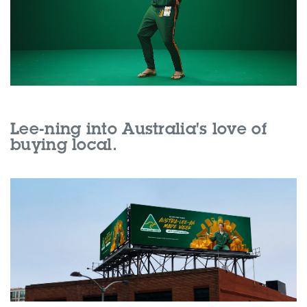
Lee-ning into Australia's love of
buying local.