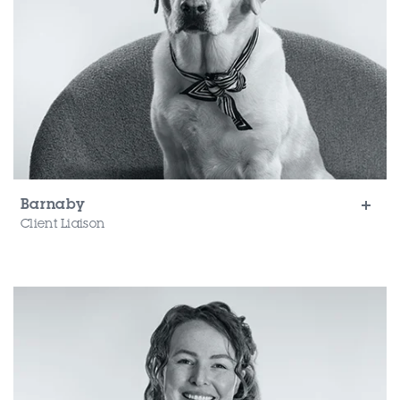
Barnaby
Client Liaison