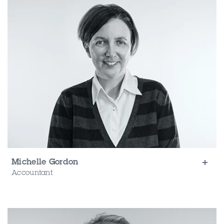
Michelle Gordon
Accountant