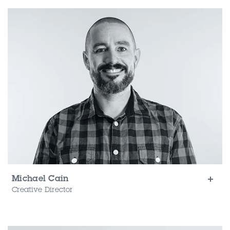
Michael Cain
Creative Director