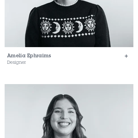
Amelia Ephraims
Designer