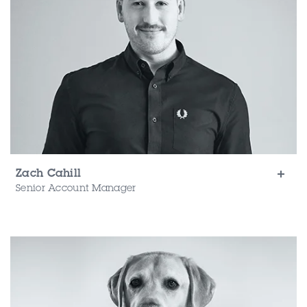
Zach Cahill
Senior Account Manager