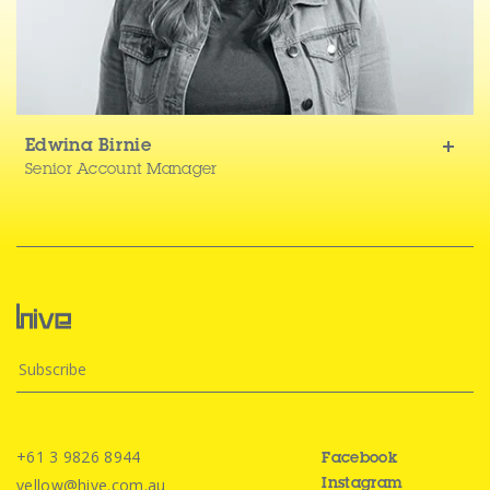
Edwina Birnie
Senior Account Manager
+61 3 9826 8944
Facebook
yellow@hive.com.au
Instagram