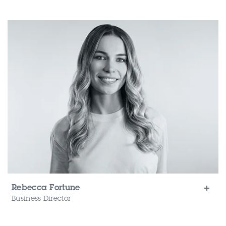
Rebecca Fortune
Business Director