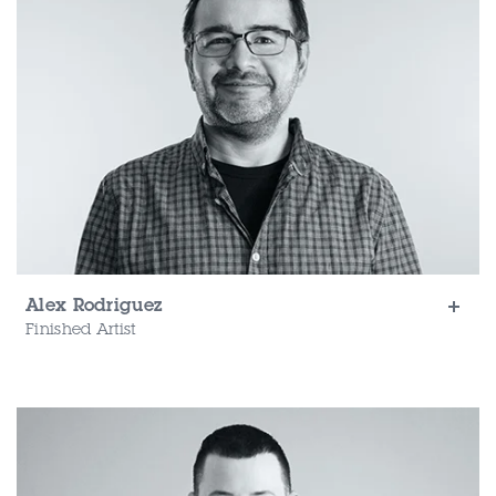
Alex Rodriguez
Finished Artist