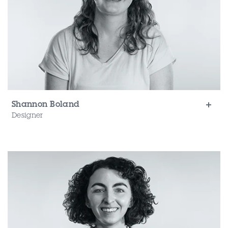
Shannon Boland
Designer