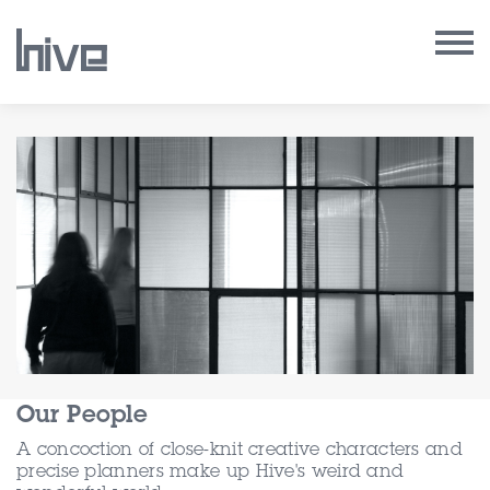
Our Work
Our Archive
Our Services
Our People
Our Purpose
Our People
Our Thoughts
A concoction of close-knit creative characters and
precise planners make up Hive's weird and