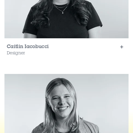
Caitlin Iacobucci
Designer