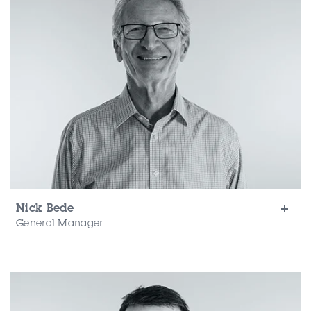
Nick Bede
General Manager