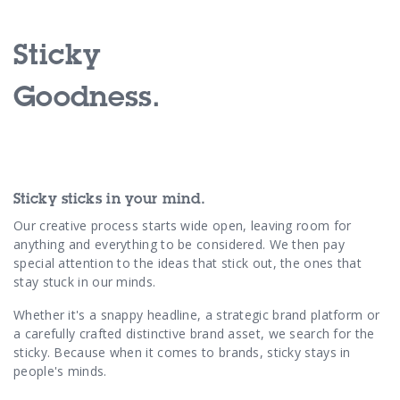
Contact Us
Sticky
Goodness.
Sticky sticks in your mind.
Our creative process starts wide open, leaving room for
anything and everything to be considered. We then pay
special attention to the ideas that stick out, the ones that
stay stuck in our minds.
Whether it's a snappy headline, a strategic brand platform or
a carefully crafted distinctive brand asset, we search for the
sticky. Because when it comes to brands, sticky stays in
people's minds.