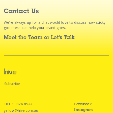
Contact Us
We’re always up for a chat would love to discuss how sticky
goodness can help your brand grow.
Meet the Team
or
Let’s Talk
+61 3 9826 8944
Facebook
yellow@hive.com.au
Instagram