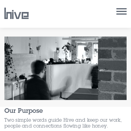
Our Work
Our Archive
Our Services
Our People
Our Purpose
Our Purpose
Our Thoughts
Two simple words guide Hive and keep our work,
people and connections flowing like honey.