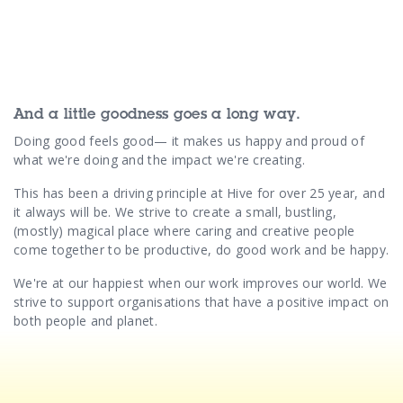
And a little goodness goes a long way.
Doing good feels good— it makes us happy and proud of
what we're doing and the impact we're creating.
This has been a driving principle at Hive for over 25 year, and
it always will be. We strive to create a small, bustling,
(mostly) magical place where caring and creative people
come together to be productive, do good work and be happy.
We're at our happiest when our work improves our world. We
strive to support organisations that have a positive impact on
both people and planet.