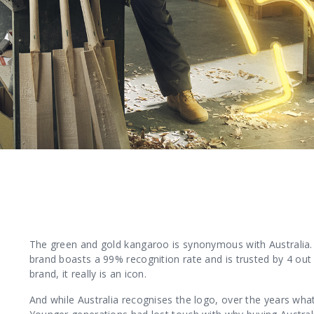
The green and gold kangaroo is synonymous with Australia. 
brand boasts a 99% recognition rate and is trusted by 4 out
brand, it really is an icon.
And while Australia recognises the logo, over the years wh