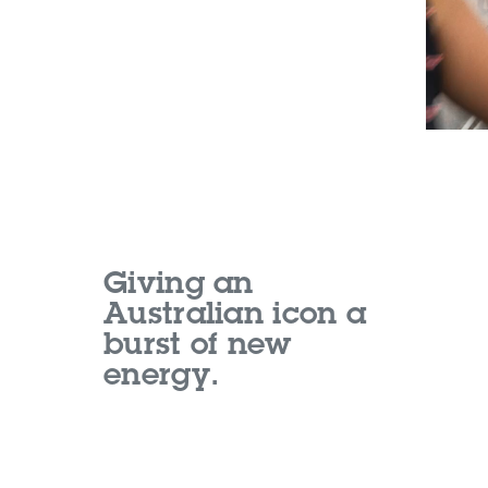
Giving an
Australian icon a
burst of new
energy.