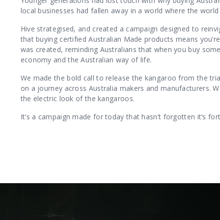
Younger generations had lost touch with why buying Austral
local businesses had fallen away in a world where the world 
Hive strategised, and created a campaign designed to reinvi
that buying certified Australian Made products means you’re
was created, reminding Australians that when you buy someth
economy and the Australian way of life.
We made the bold call to release the kangaroo from the triang
on a journey across Australia makers and manufacturers. W
the electric look of the kangaroos.
It’s a campaign made for today that hasn’t forgotten it’s fort