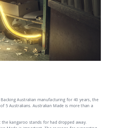
Backing Australian manufacturing for 40 years, the
 of 5 Australians. Australian Made is more than a
at the kangaroo stands for had dropped away.