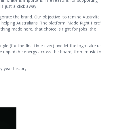
ian Made is important. The reasons for supporting
is just a click away.
gorate the brand. Our objective: to remind Australia
 helping Australians. The platform ‘Made Right Here’
ing made here, that choice is right for jobs, the
le (for the first time ever) and let the logo take us
e upped the energy across the board, from music to
y year history.