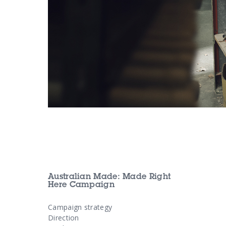
Australian Made: Made Right
Here Campaign
Campaign strategy
Direction