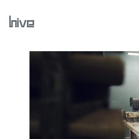
Our Work
Our Archive