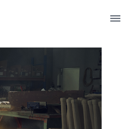
rpose
Contact Us
oughts