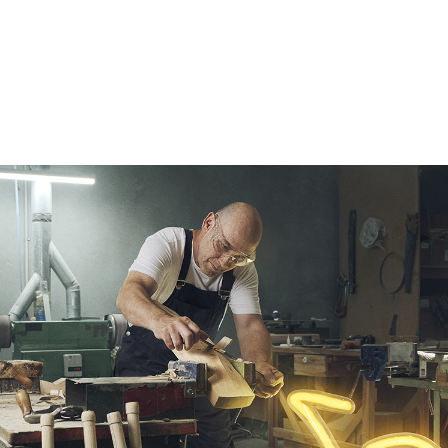
Our Services
Our Pu
Our People
Our Th