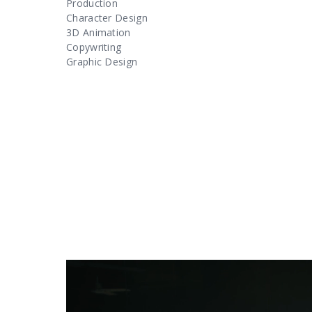
Production
Character Design
3D Animation
Copywriting
Graphic Design