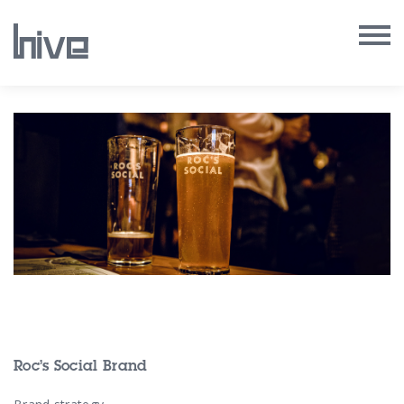
Our Work
Our Archive
Our Services
Our People
Our Purpose
Our Thoughts
Roc’s Social Brand