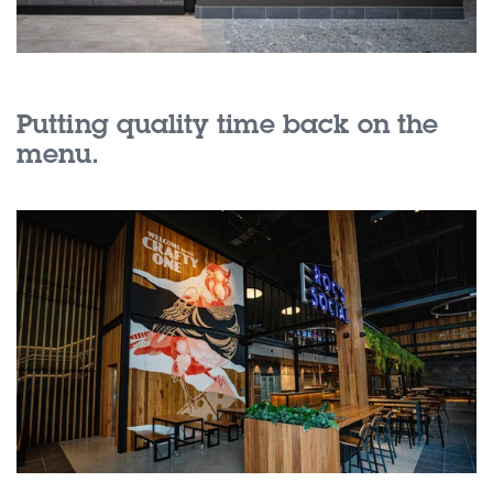
Putting quality time back on the
menu.