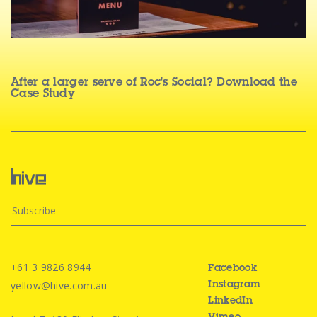
After a larger serve of Roc's Social? Download the
Case Study
+61 3 9826 8944
Facebook
yellow@hive.com.au
Instagram
LinkedIn