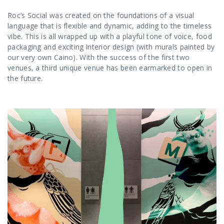
Roc’s Social was created on the foundations of a visual
language that is flexible and dynamic, adding to the timeless
vibe. This is all wrapped up with a playful tone of voice, food
packaging and exciting interior design (with murals painted by
our very own Caino
). With the success of the first two
venues, a third unique venue has been earmarked to open in
the future.