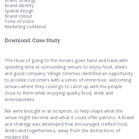
Contact Us
Brand strategy
Brand identity
Spatial design
Brand rollout
Tone of voice
Marketing collateral
Download Case Study
The ritual of going to the movies goes hand and hand with
spending time at surrounding venues to enjoy food, drinks
and good company. Village Cinemas identified an opportunity
to provide customers with a series of immersive, welcoming
venues where they could go to catch up with the people
close to them while enjoying quality food, drink and
entertainment.
We were brought in at inception, to help shape what the
venue might become and what it could offer patrons. A brand
and strategy was developed that encouraged crafted food,
drinks and togetherness, away from the distractions of
modern life.