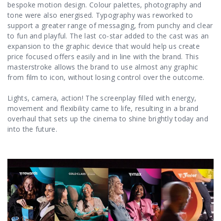
bespoke motion design. Colour palettes, photography and
tone were also energised. Typography was reworked to
support a greater range of messaging, from punchy and clear
to fun and playful. The last co-star added to the cast was an
expansion to the graphic device that would help us create
price focused offers easily and in line with the brand. This
masterstroke allows the brand to use almost any graphic
from film to icon, without losing control over the outcome.
Lights, camera, action! The screenplay filled with energy,
movement and flexibility came to life, resulting in a brand
overhaul that sets up the cinema to shine brightly today and
into the future.