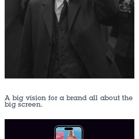
A big vision for a brand all about the
big screen.