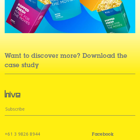
Want to discover more? Download the
case study
+61 3 9826 8944
Facebook