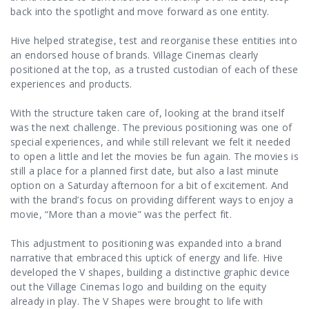
back into the spotlight and move forward as one entity.
Hive helped strategise, test and reorganise these entities into
an endorsed house of brands. Village Cinemas clearly
positioned at the top, as a trusted custodian of each of these
experiences and products.
With the structure taken care of, looking at the brand itself
was the next challenge. The previous positioning was one of
special experiences, and while still relevant we felt it needed
to open a little and let the movies be fun again. The movies is
still a place for a planned first date, but also a last minute
option on a Saturday afternoon for a bit of excitement. And
with the brand’s focus on providing different ways to enjoy a
movie, “More than a movie” was the perfect fit.
This adjustment to positioning was expanded into a brand
narrative that embraced this uptick of energy and life. Hive
developed the V shapes, building a distinctive graphic device
out the Village Cinemas logo and building on the equity
already in play. The V Shapes were brought to life with