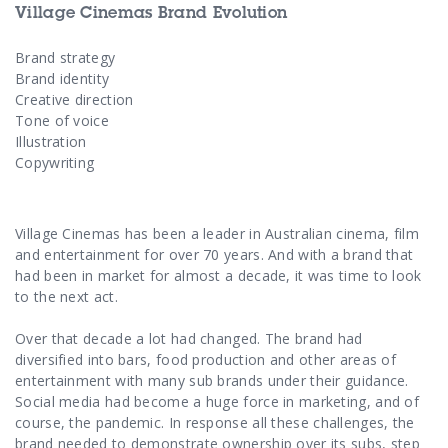
Contact Us
Village Cinemas Brand Evolution
Brand strategy
Brand identity
Creative direction
Tone of voice
Illustration
Copywriting
Village Cinemas has been a leader in Australian cinema, film
and entertainment for over 70 years. And with a brand that
had been in market for almost a decade, it was time to look
to the next act.
Over that decade a lot had changed. The brand had
diversified into bars, food production and other areas of
entertainment with many sub brands under their guidance.
Social media had become a huge force in marketing, and of
course, the pandemic. In response all these challenges, the
brand needed to demonstrate ownership over its subs, step