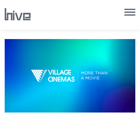
Our Work
Our Archive
Our Services
Our People
Our Purpose
Our Thoughts